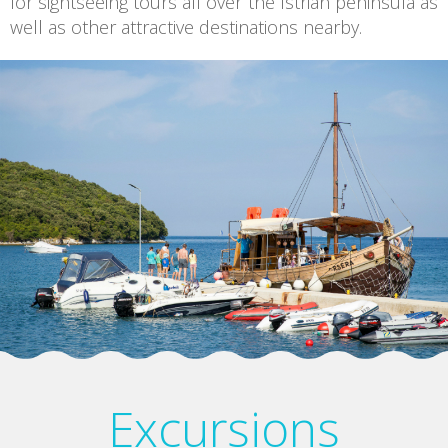
for sightseeing tours all over the Istrian peninsula as
well as other attractive destinations nearby.
Excursions