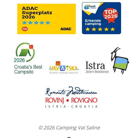
© 2026 Camping Val Saline