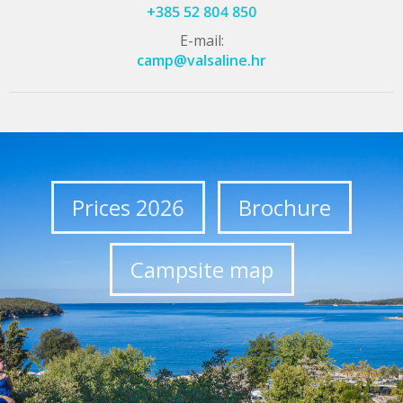
+385 52 804 850
E-mail:
camp@valsaline.hr
Prices 2026
Brochure
Campsite map