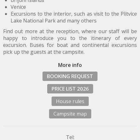
Brijuni Islands
Venice
Excursions to the interior, such as visit to the Plitvice
Lake National Park and many others
Find out more at the reception, where our staff will be
happy to introduce you to the itinerary of every
excursion. Buses for boat and continental excursions
pick up the guests at the campsite.
More info
BOOKING REQUEST
PRICE LIST 2026
House rules
Campsite map
Tel: