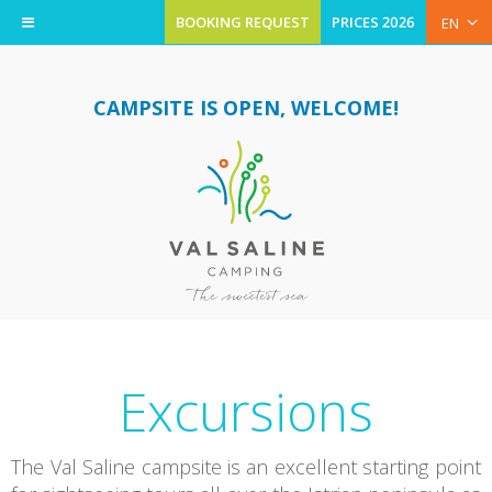
BOOKING REQUEST
PRICES 2026
EN
CAMPSITE IS OPEN, WELCOME!
Excursions
The Val Saline campsite is an excellent starting point