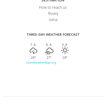
DESTINATION
How to reach us
Rovinj
Istria
THREE-DAY WEATHER FORECAST
7. 8.
8. 8.
9. 8.
28º
27º
28º
OpenWeatherMap.org