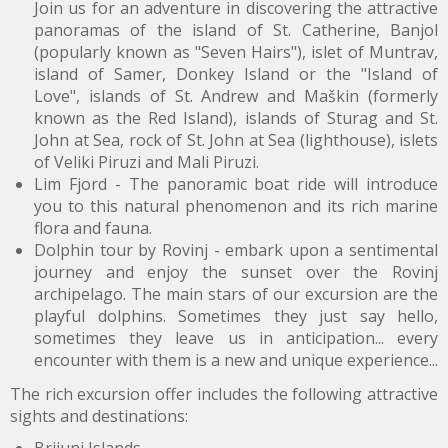
Join us for an adventure in discovering the attractive
panoramas of the island of St. Catherine, Banjol
(popularly known as "Seven Hairs"), islet of Muntrav,
island of Samer, Donkey Island or the "Island of
Love", islands of St. Andrew and Maškin (formerly
known as the Red Island), islands of Sturag and St.
John at Sea, rock of St. John at Sea (lighthouse), islets
of Veliki Piruzi and Mali Piruzi.
Lim Fjord - The panoramic boat ride will introduce
you to this natural phenomenon and its rich marine
flora and fauna.
Dolphin tour
by Rovinj - embark upon a sentimental
journey and enjoy the sunset over the Rovinj
archipelago. The main stars of our excursion are the
playful dolphins. Sometimes they just say hello,
sometimes they leave us in anticipation... every
encounter with them is a new and unique experience...
The rich excursion offer includes the following attractive
sights and destinations: