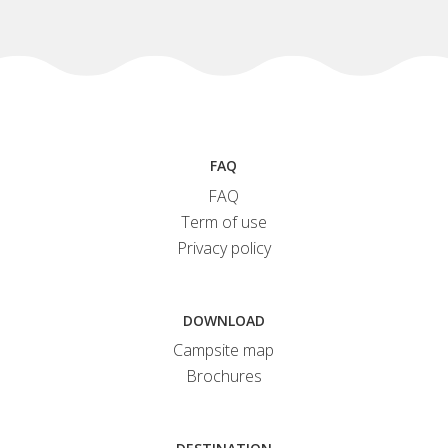
FAQ
FAQ
Term of use
Privacy policy
DOWNLOAD
Campsite map
Brochures