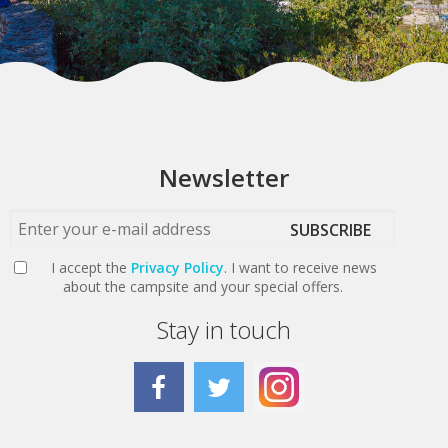
Newsletter
SUBSCRIBE
I accept the
Privacy Policy
. I want to receive news
about the campsite and your special offers.
Stay in touch