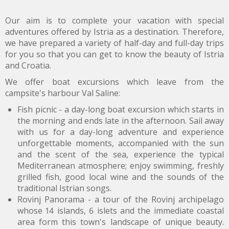
Our aim is to complete your vacation with special
adventures offered by Istria as a destination. Therefore,
we have prepared a variety of half-day and full-day trips
for you so that you can get to know the beauty of Istria
and Croatia.
We offer boat excursions which leave from the
campsite's harbour Val Saline:
Fish picnic - a day-long boat excursion which starts in
the morning and ends late in the afternoon. Sail away
with us for a day-long adventure and experience
unforgettable moments, accompanied with the sun
and the scent of the sea, experience the typical
Mediterranean atmosphere; enjoy swimming, freshly
grilled fish, good local wine and the sounds of the
traditional Istrian songs.
Rovinj Panorama - a tour of the Rovinj archipelago
whose 14 islands, 6 islets and the immediate coastal
area form this town's landscape of unique beauty.